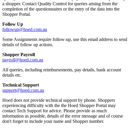
a shopper. Contact Quality Control for queries arising from the
completion of the questionnaires or the entry of the data into the
Shopper Portal.
Follow Up
followup@hoed.com.au
Some Assignments require follow-up, use this email address to send
details of follow up actions.
Shopper Payroll
payroll@hoed.com.au
All queries, including reimbursements, pay details, bank account
details etc.
Technical Support
support@hoed.com.au
Hoed does not provide technical support by phone. Shoppers
experiencing difficulty with the the Hoed Shopper Portal may
contact Tech Support for advice. Please provide as much
information as possible, details of the error message and of course
don't forget to include your name and Shopper number.