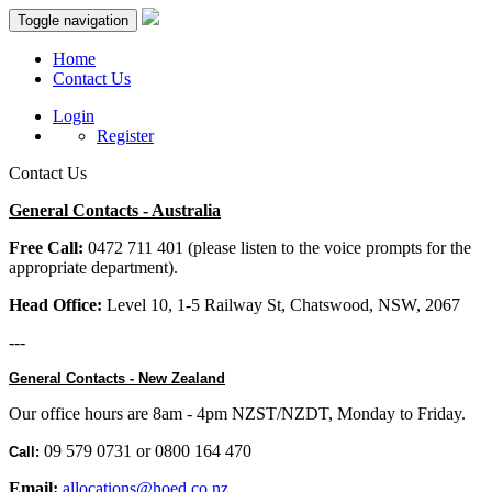
Toggle navigation
Home
Contact Us
Login
Register
Contact Us
General Contacts - Australia
Free Call:
0472 711 401 (please listen to the voice prompts for the
appropriate department).
Head Office:
Level 10, 1-5 Railway St, Chatswood, NSW, 2067
---
General Contacts - New Zealand
Our office hours are 8am - 4pm NZST/NZDT, Monday to Friday.
09 579 0731 or 0800 164 470
Call:
Email:
allocations@hoed.co.nz