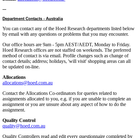
---
Department Contacts - Australia
You can contact any of the Hoed Research departments listed below
by email with any questions or problems that you may encounter.
Our office hours are 9am - 5pm AEST/AEDT, Monday to Friday.
Hoed Research offices are not staffed on weekends. The preferred
method of contact is via email. Profile changes such as change of
contact details; address; holidays, 'will visit' shopping areas can all
be updated on-line.
Allocations
allocations@hoed.com.au
Contact the Allocations Co-ordinators for queries related to
assignments allocated to you, e.g. if you are unable to complete an
assignment or you are unsure about any aspect of how to do the
assignment.
Quality Control
quality@hoed.com.au
Quality Controllers read and edit every questionnaire completed by